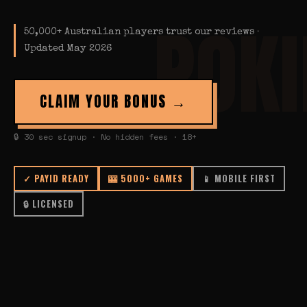
POKI
50,000+ Australian players trust our reviews ·
Updated May 2026
CLAIM YOUR BONUS →
🔒 30 sec signup · No hidden fees · 18+
✓ PAYID READY
🎰 5000+ GAMES
📱 MOBILE FIRST
🔒 LICENSED