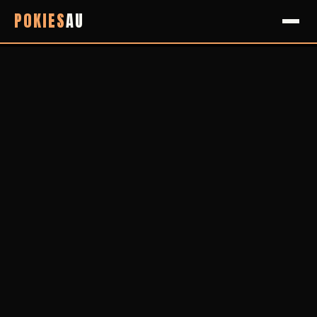
POKIES
AU