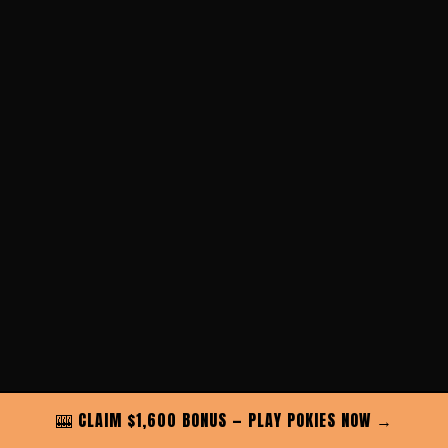
🎰 CLAIM $1,600 BONUS — PLAY POKIES NOW →