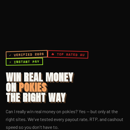
✓ VERIFIED 2026
🔥 TOP RATED AU
⚡ INSTANT PAY
WIN REAL MONEY
ON
POKIES
THE RIGHT WAY
Can I really win real money on pokies? Yes — but only at the
right sites. We've tested every payout rate, RTP, and cashout
speed so you don't have to.