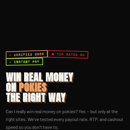
✓ VERIFIED 2026
🔥 TOP RATED AU
⚡ INSTANT PAY
WIN REAL MONEY
ON
POKIES
THE RIGHT WAY
Can I really win real money on pokies? Yes — but only at the
right sites. We've tested every payout rate, RTP, and cashout
speed so you don't have to.