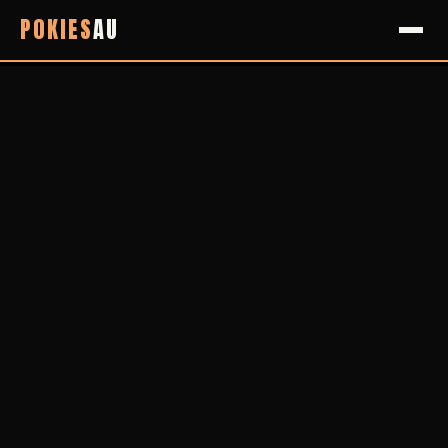
POKIES
AU