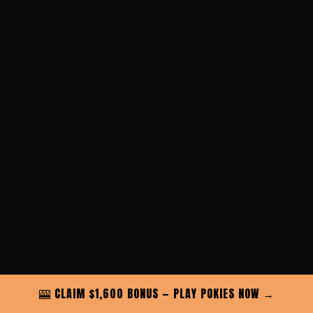
🎰 CLAIM $1,600 BONUS — PLAY POKIES NOW →