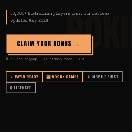
POKI
50,000+ Australian players trust our reviews ·
Updated May 2026
CLAIM YOUR BONUS →
🔒 30 sec signup · No hidden fees · 18+
✓ PAYID READY
🎰 5000+ GAMES
📱 MOBILE FIRST
🔒 LICENSED